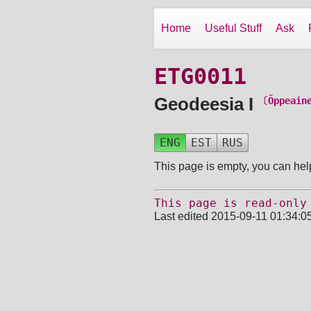
Home
Useful Stuff
Ask
ETG0011
Geodeesia I
〔Õppeain
ENG
EST
RUS
This page is empty, you can help
This page is read-only
Last edited 2015-09-11 01:34:0