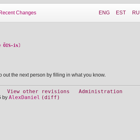
Recent Changes
ENG
EST
RU
e ÕIS-is〕
 out the next person by filling in what you know.
View other revisions
Administration
AlexDaniel
(diff)
5 by